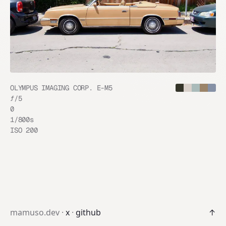
OLYMPUS IMAGING CORP. E-M5
ƒ/
5
0
1/800
s
ISO
200
mamuso.dev ·
x
·
github
↑