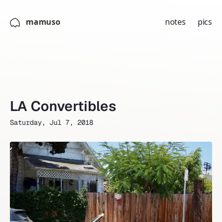
mamuso
notes
pics
LA Convertibles
Saturday, Jul 7, 2018