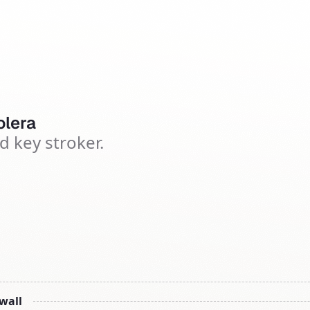
lera
d key stroker.
 wall