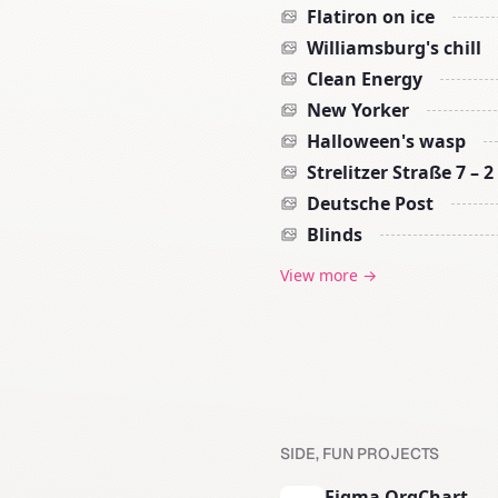
Flatiron on ice
Williamsburg's chill
Clean Energy
New Yorker
Halloween's wasp
Strelitzer Straße 7 – 2
Deutsche Post
Blinds
View more →
SIDE, FUN PROJECTS
Figma OrgChart