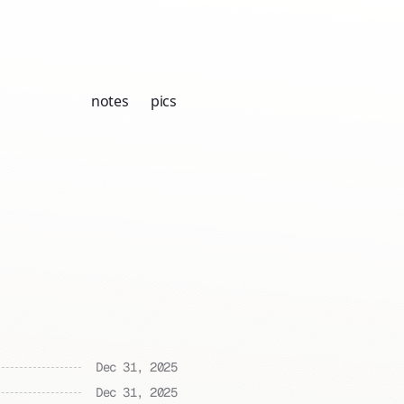
notes
pics
Dec 31, 2025
Dec 31, 2025