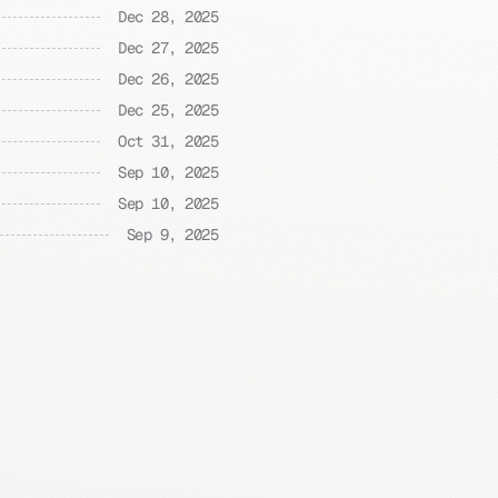
Dec 28, 2025
Dec 27, 2025
Dec 26, 2025
Dec 25, 2025
Oct 31, 2025
Sep 10, 2025
Sep 10, 2025
Sep 9, 2025