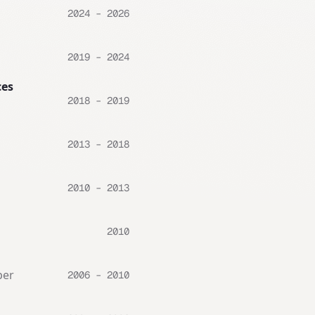
2024 – 2026
2019 – 2024
ces
2018 – 2019
2013 – 2018
2010 – 2013
2010
per
2006 – 2010