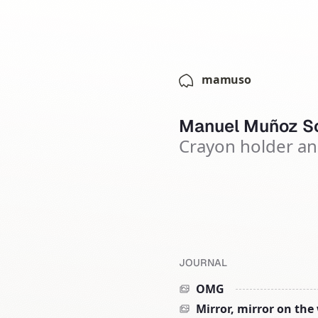
mamuso
Manuel Muñoz So
Crayon holder an
JOURNAL
OMG
Mirror, mirror on the