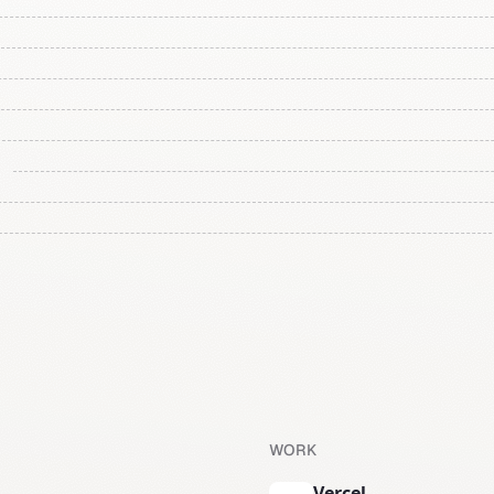
WORK
Vercel