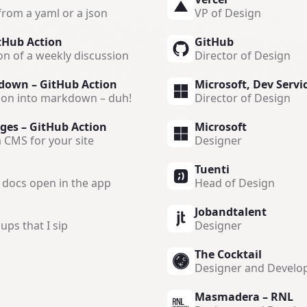
from a yaml or a json
VP of Design
tHub Action
GitHub
on of a weekly discussion
Director of Design
down – GitHub Action
Microsoft, Dev Servi
ion into markdown – duh!
Director of Design
ges – GitHub Action
Microsoft
 CMS for your site
Designer
Tuenti
e docs open in the app
Head of Design
Jobandtalent
ups that I sip
Designer
The Cocktail
Designer and Develo
Masmadera – RNL