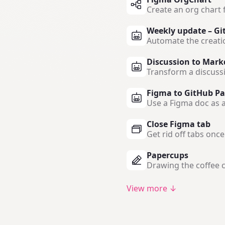
Create an org chart 
Weekly update – Gi
Automate the creati
Discussion to Mark
Transform a discuss
Figma to GitHub Pa
Use a Figma doc as a
Close Figma tab
Get rid off tabs onc
Papercups
Drawing the coffee c
View more ↓