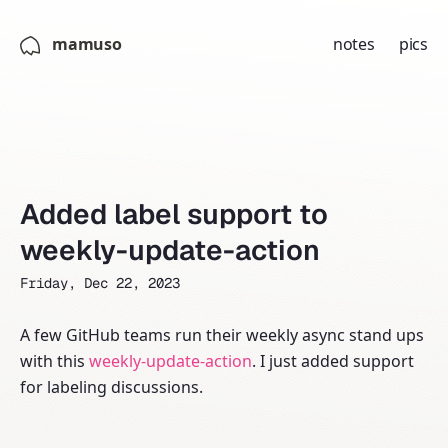
mamuso
notes
pics
Added label support to
weekly-update-action
Friday, Dec 22, 2023
A few GitHub teams run their weekly async stand ups
with this
weekly-update-action
. I just added support
for labeling discussions.