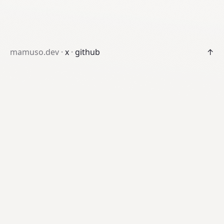
mamuso.dev ·
x
·
github
↑