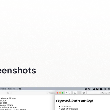
reenshots