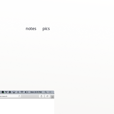
notes
pics