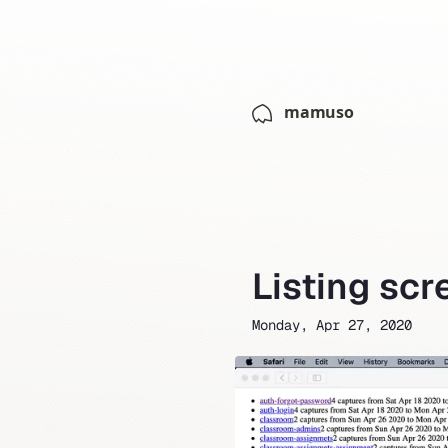
mamuso
Listing sc
Monday, Apr 27, 2020