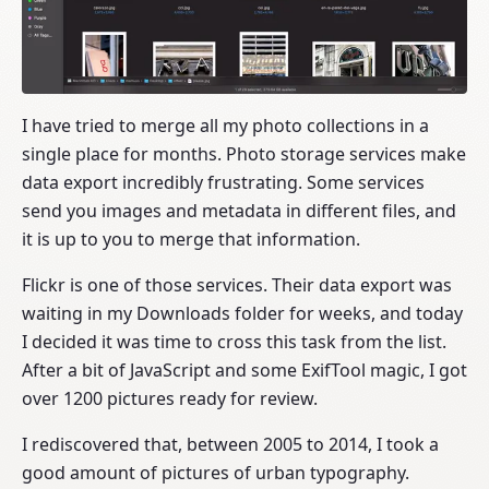
I have tried to merge all my photo collections in a
single place for months. Photo storage services make
data export incredibly frustrating. Some services
send you images and metadata in different files, and
it is up to you to merge that information.
Flickr is one of those services. Their data export was
waiting in my Downloads folder for weeks, and today
I decided it was time to cross this task from the list.
After a bit of JavaScript and some ExifTool magic, I got
over 1200 pictures ready for review.
I rediscovered that, between 2005 to 2014, I took a
good amount of pictures of urban typography.