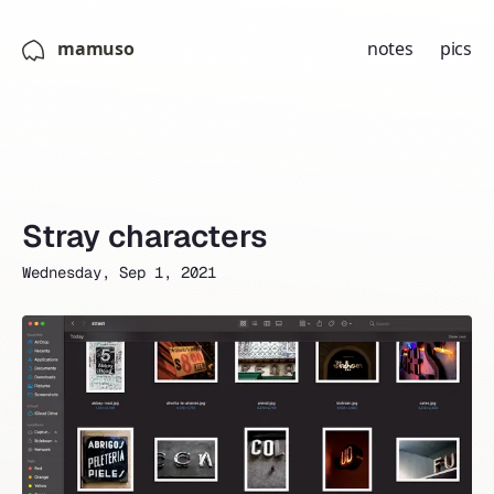
mamuso
notes
pics
Stray characters
Wednesday, Sep 1, 2021