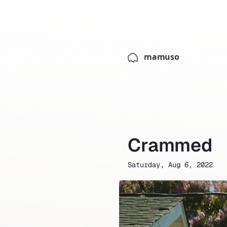
mamuso
Crammed
Saturday, Aug 6, 2022