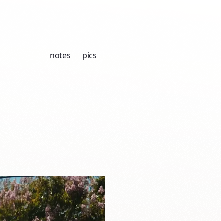
notes
pics