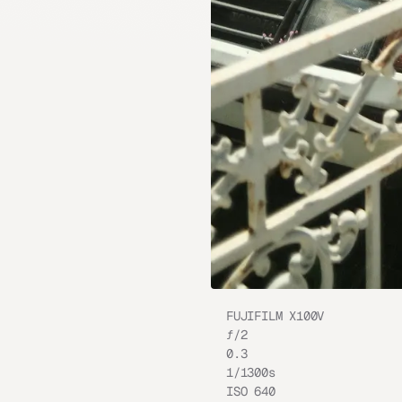
FUJIFILM X100V
ƒ/
2
0.3
1/1300
s
ISO
640