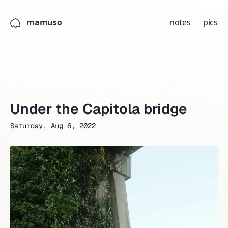
mamuso
notes
pics
Under the Capitola bridge
Saturday, Aug 6, 2022