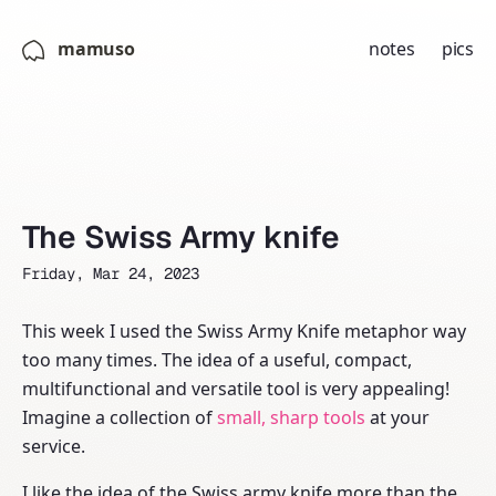
mamuso
notes
pics
The Swiss Army knife
Friday, Mar 24, 2023
This week I used the Swiss Army Knife metaphor way
too many times. The idea of a useful, compact,
multifunctional and versatile tool is very appealing!
Imagine a collection of
small, sharp tools
at your
service.
I like the idea of the Swiss army knife more than the