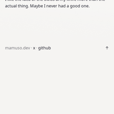
actual thing. Maybe I never had a good one.
mamuso.dev ·
x
·
github
↑