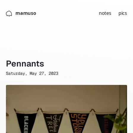
mamuso
notes
pics
Pennants
Saturday, May 27, 2023