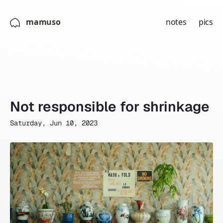
mamuso
notes
pics
Not responsible for shrinkage
Saturday, Jun 10, 2023