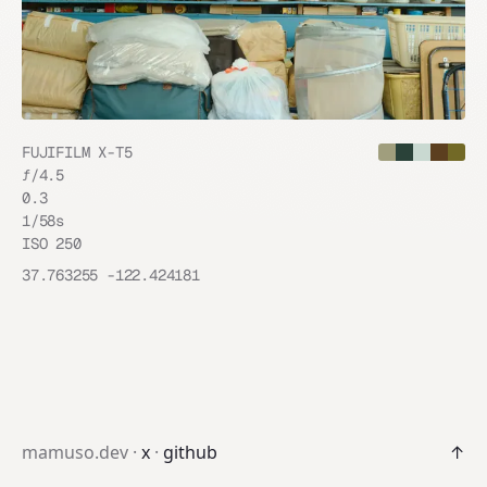
FUJIFILM X-T5
ƒ/
4.5
0.3
1/58
s
ISO
250
37.763255
-122.424181
mamuso.dev ·
x
·
github
↑