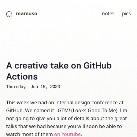
mamuso
notes
pics
A creative take on GitHub
Actions
Thursday, Jun 15, 2023
This week we had an internal design conference at
GitHub. We named it LGTM! (Looks Good To Me). I'm
not going to give you a lot of details about the great
talks that we had because you will soon be able to
watch most of them
on Youtube
.