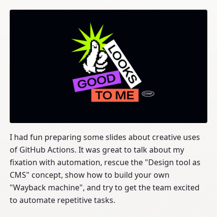
I had fun preparing some slides about creative uses
of GitHub Actions. It was great to talk about my
fixation with automation, rescue the "Design tool as
CMS" concept, show how to build your own
"Wayback machine", and try to get the team excited
to automate repetitive tasks.