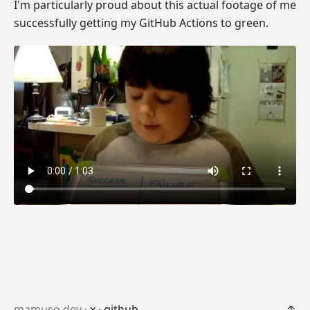
I'm particularly proud about this actual footage of me
successfully getting my GitHub Actions to green.
mamuso.dev ·
x
·
github
↑