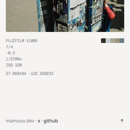
FUJIFILM X100V
ƒ/
4
-0.3
1/2700
s
ISO
320
37.869164
-122.259233
mamuso.dev ·
x
·
github
↑