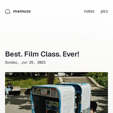
mamuso
notes
pics
Best. Film Class. Ever!
Sunday, Jun 25, 2023