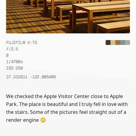
FUJIFILM X-T5
ƒ/
2.5
0
1/4700
s
ISO
250
37.332811
-122.005406
We checked the Apple Visitor Center close to Apple
Park. The place is beautiful and I truly fell in love with
the stairs. Some of the pictures feel straight out of a
render engine 😳