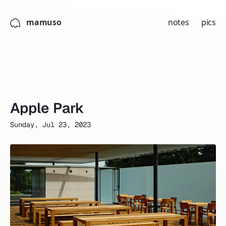
mamuso
notes
pics
Apple Park
Sunday, Jul 23, 2023