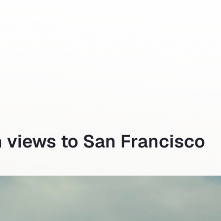
h views to San Francisco