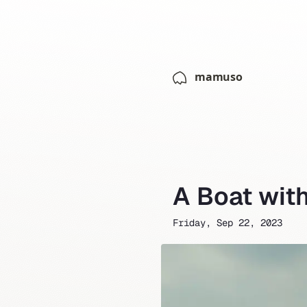
mamuso
A Boat wit
Friday, Sep 22, 2023