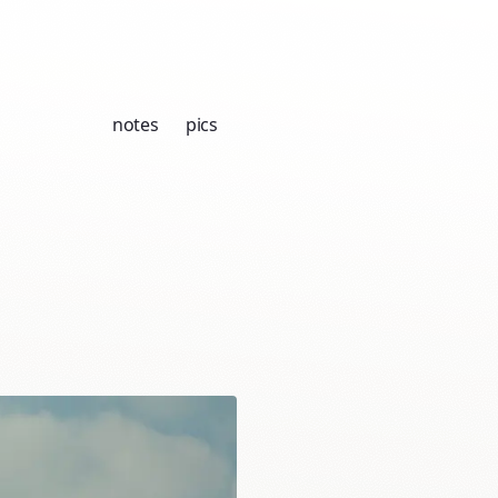
notes
pics