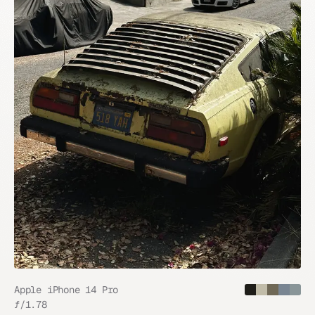
Apple iPhone 14 Pro
ƒ/
1.78