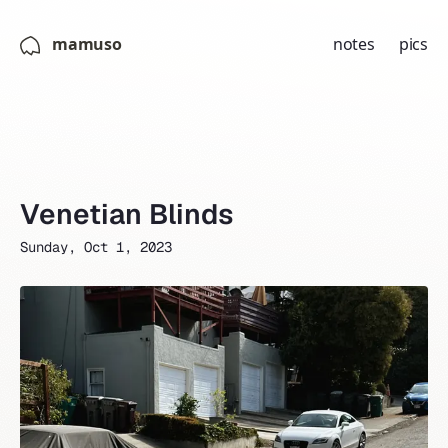
mamuso
notes
pics
Venetian Blinds
Sunday, Oct 1, 2023