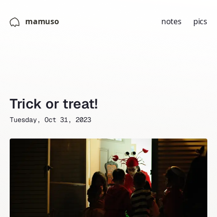
mamuso
notes
pics
Trick or treat!
Tuesday, Oct 31, 2023