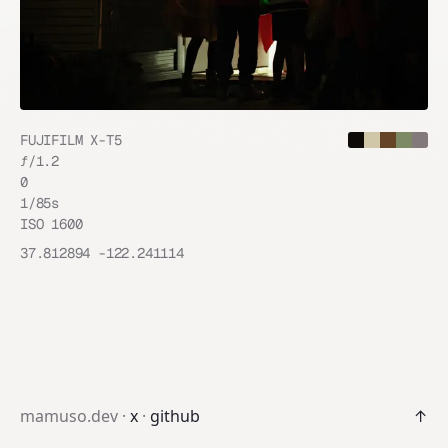
FUJIFILM X-T5
ƒ/
1.2
0
1/85
s
ISO
1600
37.812894
-122.241114
mamuso.dev ·
x
·
github
↑