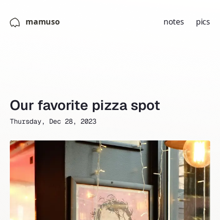
mamuso
notes
pics
Our favorite pizza spot
Thursday, Dec 28, 2023