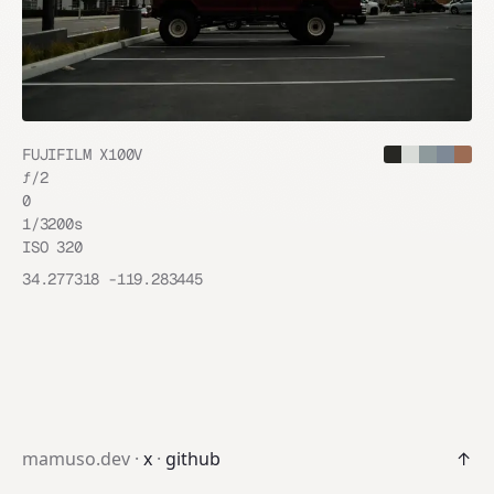
FUJIFILM X100V
ƒ/
2
0
1/3200
s
ISO
320
34.277318
-119.283445
mamuso.dev ·
x
·
github
↑