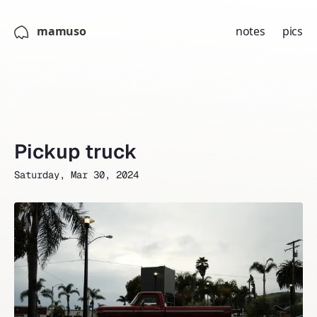
mamuso
notes
pics
Pickup truck
Saturday, Mar 30, 2024