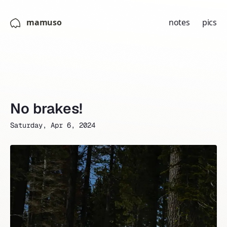
mamuso
notes
pics
No brakes!
Saturday, Apr 6, 2024