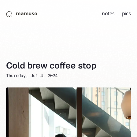
mamuso
notes
pics
Cold brew coffee stop
Thursday, Jul 4, 2024