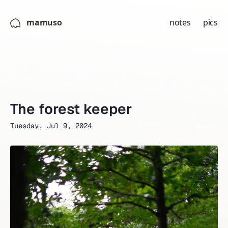
mamuso
notes
pics
The forest keeper
Tuesday, Jul 9, 2024