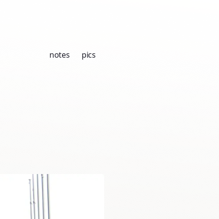
notes
pics