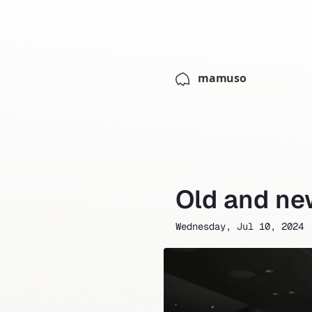
mamuso
Old and ne
Wednesday, Jul 10, 2024