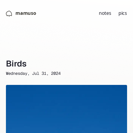
mamuso
notes
pics
Birds
Wednesday, Jul 31, 2024