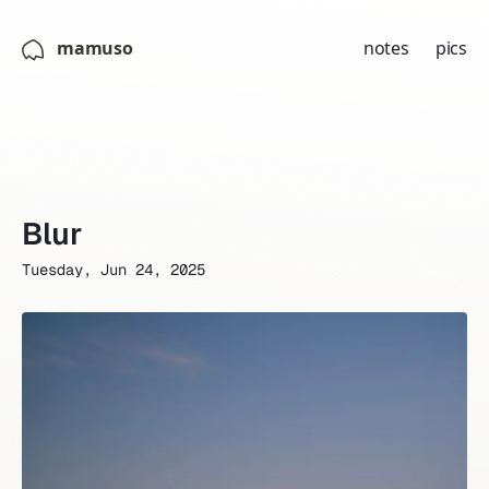
mamuso
notes
pics
Blur
Tuesday, Jun 24, 2025