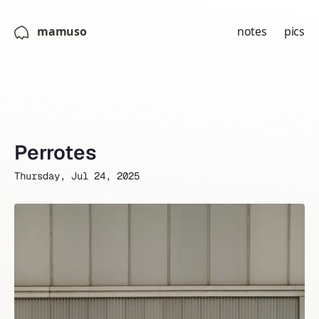
mamuso
notes
pics
Perrotes
Thursday, Jul 24, 2025