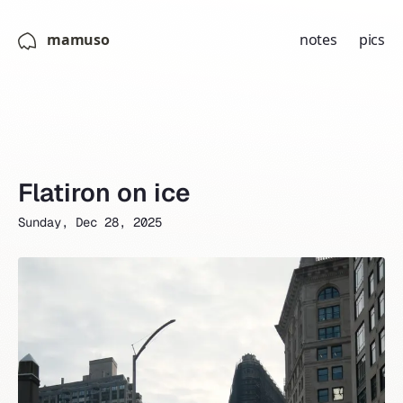
mamuso
notes
pics
Flatiron on ice
Sunday, Dec 28, 2025